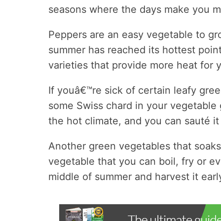
seasons where the days make you mel
Peppers are an easy vegetable to gr
summer has reached its hottest point
varieties that provide more heat for y
If youâ€™re sick of certain leafy gre
some Swiss chard in your vegetable 
the hot climate, and you can sauté it 
Another green vegetables that soaks u
vegetable that you can boil, fry or ev
middle of summer and harvest it earl