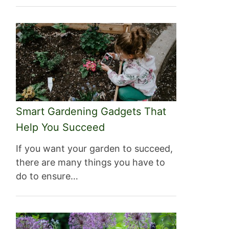
Smart Gardening Gadgets That
Help You Succeed
If you want your garden to succeed,
there are many things you have to
do to ensure…