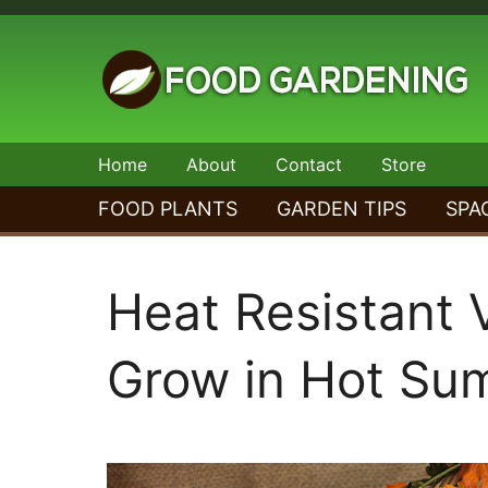
Skip
to
content
Food
Home
About
Contact
Store
Gardening
FOOD PLANTS
GARDEN TIPS
SPA
Heat Resistant 
Grow in Hot Su