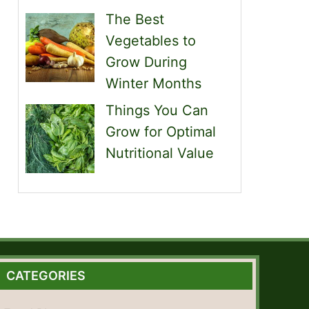
The Best
Vegetables to
Grow During
Winter Months
Things You Can
Grow for Optimal
Nutritional Value
CATEGORIES