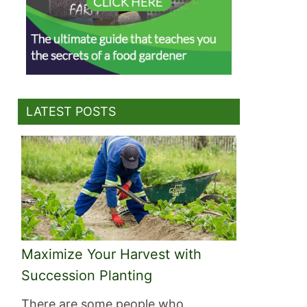
LATEST POSTS
Maximize Your Harvest with
Succession Planting
There are some people who