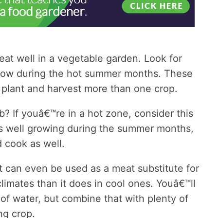
at well in a vegetable garden. Look for
row during the hot summer months. These
 plant and harvest more than one crop.
? If youâ€™re in a hot zone, consider this
s well growing during the summer months,
d cook as well.
t can even be used as a meat substitute for
climates than it does in cool ones. Youâ€™ll
y of water, but combine that with plenty of
ng crop.