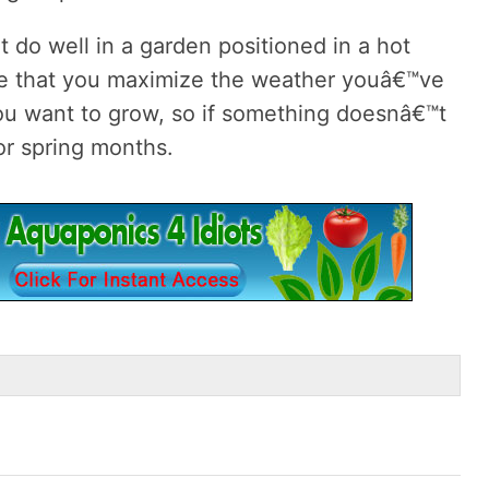
 do well in a garden positioned in a hot
e that you maximize the weather youâ€™ve
you want to grow, so if something doesnâ€™t
l or spring months.