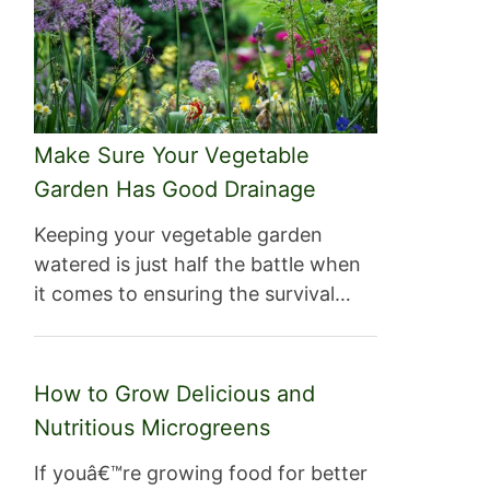
Make Sure Your Vegetable
Garden Has Good Drainage
Keeping your vegetable garden
watered is just half the battle when
it comes to ensuring the survival…
How to Grow Delicious and
Nutritious Microgreens
If youâ€™re growing food for better