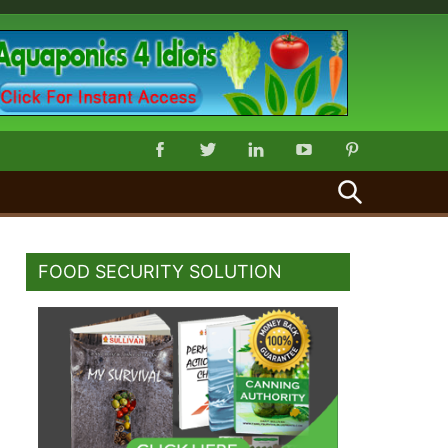
SEARCH
FOOD SECURITY SOLUTION