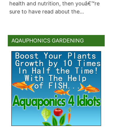
health and nutrition, then youâ€™re
sure to have read about the…
AQAUPHONICS GARDENING