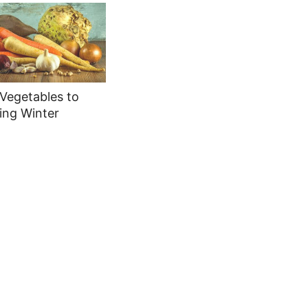
Vegetables to
ing Winter