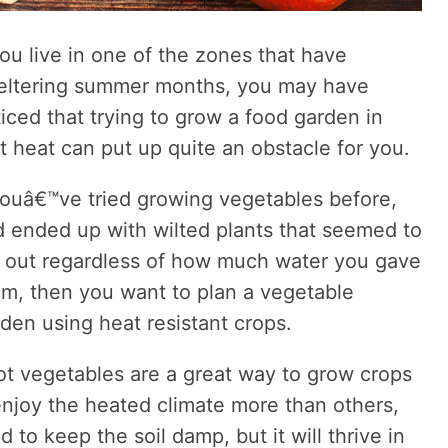
you live in one of the zones that have
eltering summer months, you may have
iced that trying to grow a food garden in
t heat can put up quite an obstacle for you.
youâ€™ve tried growing vegetables before,
 ended up with wilted plants that seemed to
e out regardless of how much water you gave
m, then you want to plan a vegetable
den using heat resistant crops.
t vegetables are a great way to grow crops
enjoy the heated climate more than others,
 to keep the soil damp, but it will thrive in