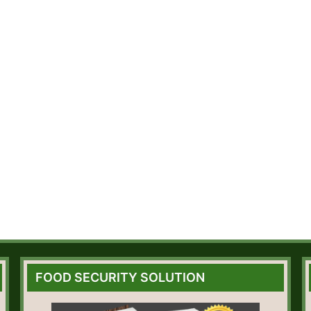
FOOD SECURITY SOLUTION