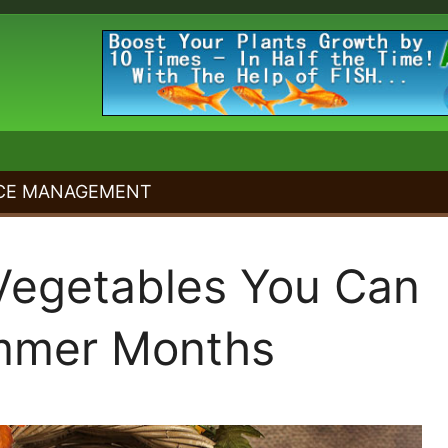
CE MANAGEMENT
Vegetables You Can
mmer Months