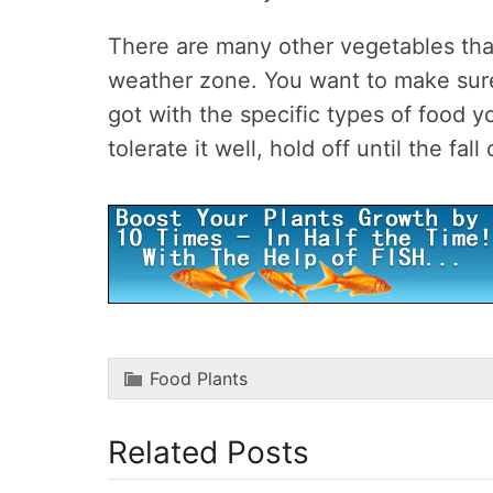
There are many other vegetables that
weather zone. You want to make sur
got with the specific types of food 
tolerate it well, hold off until the fal
Food Plants
Related Posts