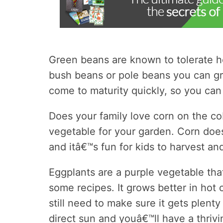
Green beans are known to tolerate he
bush beans or pole beans you can g
come to maturity quickly, so you can
Does your family love corn on the cob
vegetable for your garden. Corn doe
and itâ€™s fun for kids to harvest an
Eggplants are a purple vegetable tha
some recipes. It grows better in hot 
still need to make sure it gets plent
direct sun and youâ€™ll have a thrivi