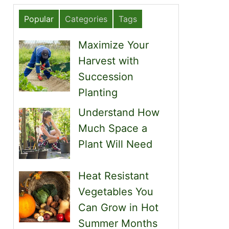
Popular
Categories
Tags
Maximize Your
Harvest with
Succession
Planting
Understand How
Much Space a
Plant Will Need
Heat Resistant
Vegetables You
Can Grow in Hot
Summer Months