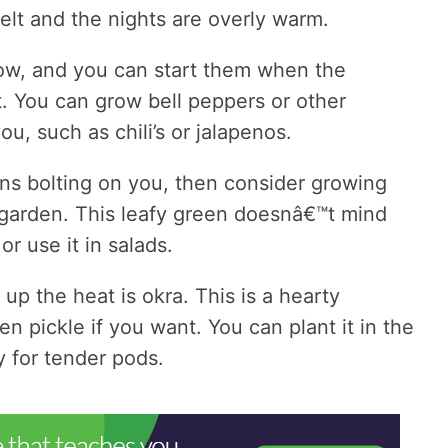
t and the nights are overly warm.
ow, and you can start them when the
. You can grow bell peppers or other
ou, such as chili’s or jalapenos.
ens bolting on you, then consider growing
garden. This leafy green doesnâ€™t mind
or use it in salads.
p the heat is okra. This is a hearty
en pickle if you want. You can plant it in the
y for tender pods.