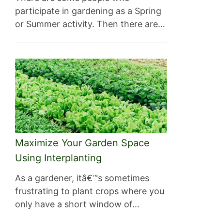
participate in gardening as a Spring
or Summer activity. Then there are…
Maximize Your Garden Space
Using Interplanting
As a gardener, itâ€™s sometimes
frustrating to plant crops where you
only have a short window of…