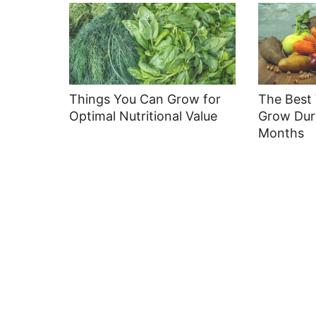
Things You Can Grow for
The Best 
Optimal Nutritional Value
Grow Dur
Months