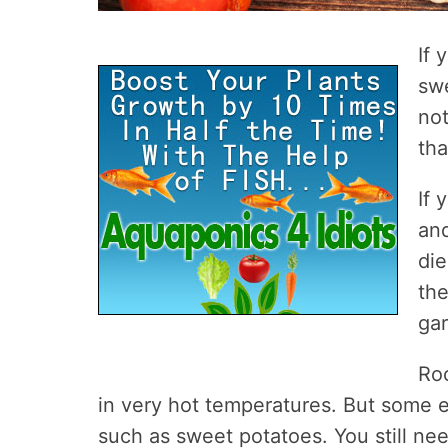
If 
sw
not
tha
If 
and
di
the
gar
Roo
in very hot temperatures. But some 
such as sweet potatoes. You still need