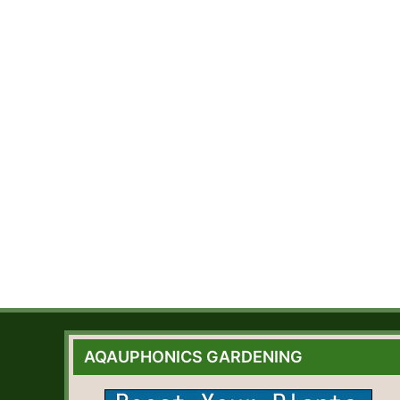
AQAUPHONICS GARDENING