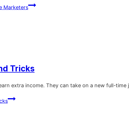
te Marketers
nd Tricks
earn extra income. They can take on a new full-time 
icks