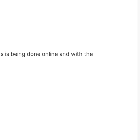
s is being done online and with the