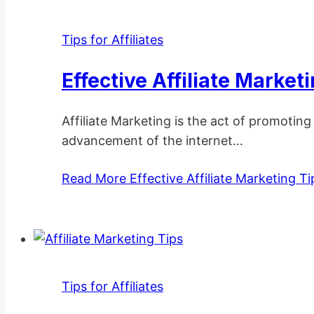
Tips for Affiliates
Effective Affiliate Market
Affiliate Marketing is the act of promotin
advancement of the internet…
Read More
Effective Affiliate Marketing Ti
Tips for Affiliates