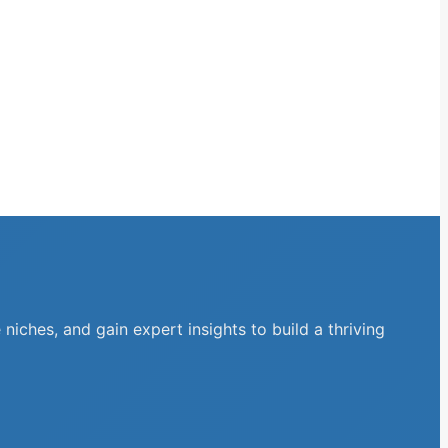
niches, and gain expert insights to build a thriving