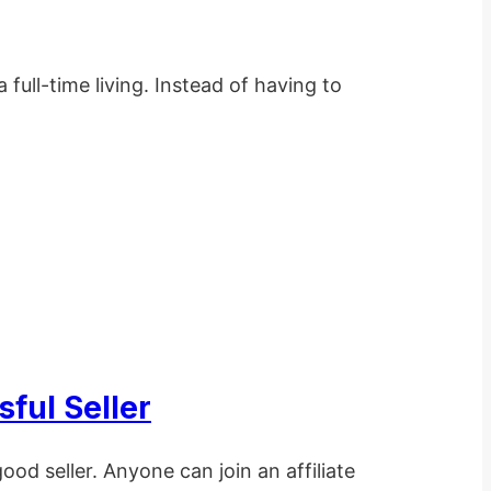
full-time living. Instead of having to
ful Seller
ood seller. Anyone can join an affiliate