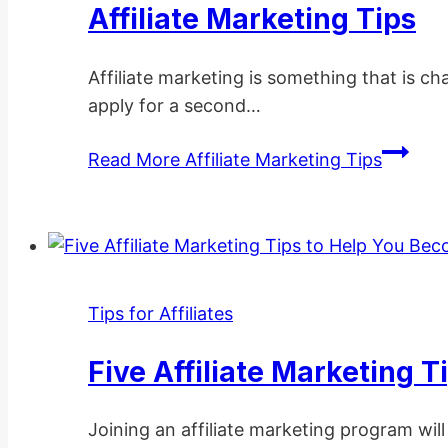
Affiliate Marketing Tips
Affiliate marketing is something that is ch
apply for a second…
Read More
Affiliate Marketing Tips
Tips for Affiliates
Five Affiliate Marketing 
Joining an affiliate marketing program will