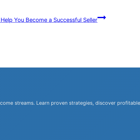
o Help You Become a Successful Seller
ncome streams. Learn proven strategies, discover profitable 