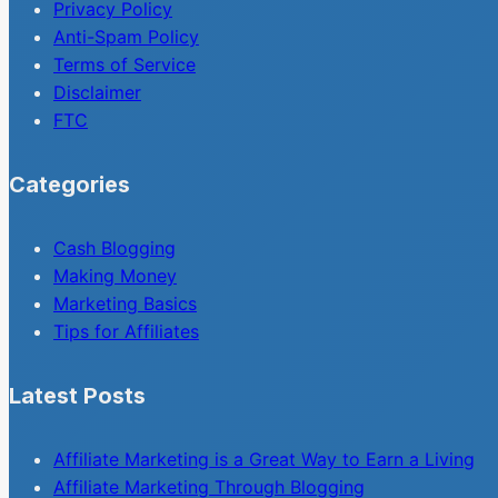
Privacy Policy
Anti-Spam Policy
Terms of Service
Disclaimer
FTC
Categories
Cash Blogging
Making Money
Marketing Basics
Tips for Affiliates
Latest Posts
Affiliate Marketing is a Great Way to Earn a Living
Affiliate Marketing Through Blogging