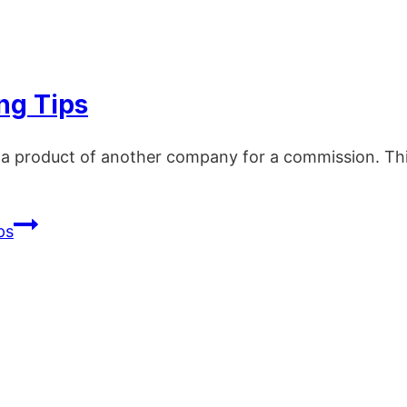
ing Tips
g a product of another company for a commission. Thi
ps