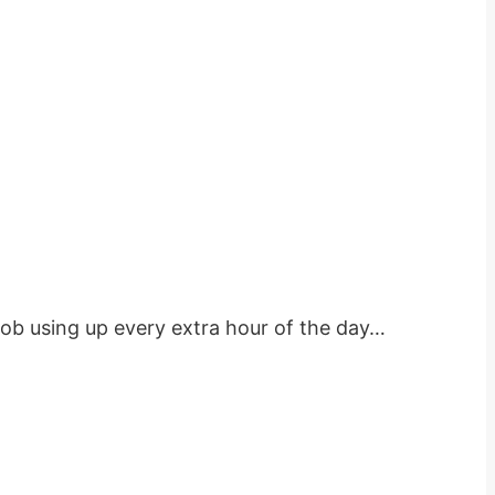
job using up every extra hour of the day…