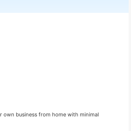
heir own business from home with minimal