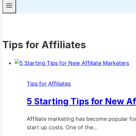
Tips for Affiliates
Tips for Affiliates
5 Starting Tips for New Af
Affiliate marketing has become popular fo
start up costs. One of the…