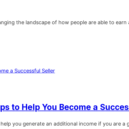
anging the landscape of how people are able to earn a 
Tips to Help You Become a Success
 help you generate an additional income if you are a g