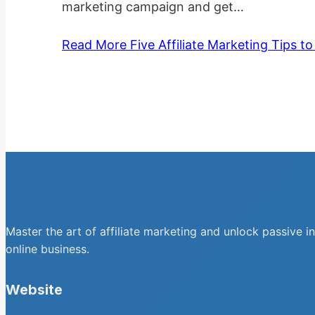
marketing campaign and get…
Read More
Five Affiliate Marketing Tips t
Master the art of affiliate marketing and unlock passive i
online business.
Website