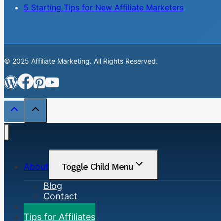
5 Starting Tips for New Affiliate Marketers
© 2025 Affiliate Marketing. All Rights Reserved.
About
Toggle Child Menu
Blog
Contact
Marketing Basics
Tips for Affiliates