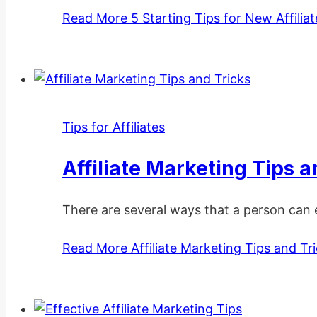
Read More
5 Starting Tips for New Affilia
Tips for Affiliates
Affiliate Marketing Tips a
There are several ways that a person can 
Read More
Affiliate Marketing Tips and Tr