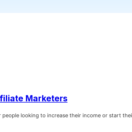
filiate Marketers
r people looking to increase their income or start t