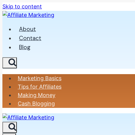
Skip to content
About
Contact
Blog
Marketing Basics
Tips for Affiliates
Making Money
Cash Blogging